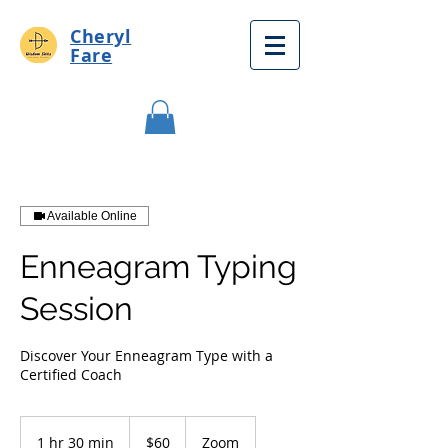
Cheryl
Fare
Available Online
Enneagram Typing
Session
Discover Your Enneagram Type with a
Certified Coach
60
US
1 hr 30 min
1
$60
Zoom
dollars