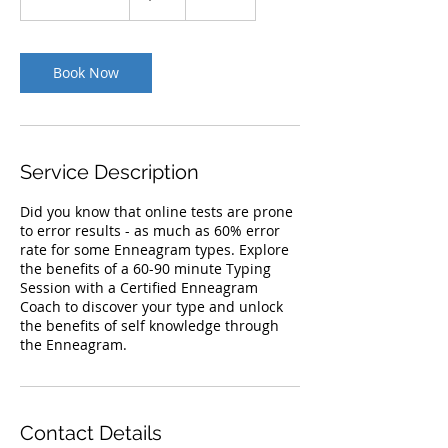
h
3
0
m
Book Now
i
n
Service Description
Did you know that online tests are prone
to error results - as much as 60% error
rate for some Enneagram types. Explore
the benefits of a 60-90 minute Typing
Session with a Certified Enneagram
Coach to discover your type and unlock
the benefits of self knowledge through
the Enneagram.
Contact Details