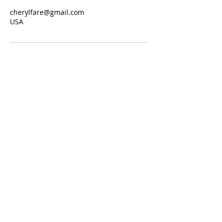
cherylfare@gmail.com
USA
Join our mailing list
Never miss an update
Subscribe Now
Connect with Cheryl for:
Enneagram