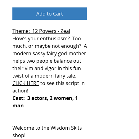
Add to Cart
Theme: 12 Powers - Zeal
How’s your enthusiasm?
Too
much, or maybe not enough?
A
modern sassy fairy god-mother
helps two people balance out
their vim and vigor in this fun
twist of a modern fairy tale.
CLICK HERE
to see this script in
action!
Cast: 3 actors, 2 women, 1
man
Welcome to the Wisdom Skits
shop!