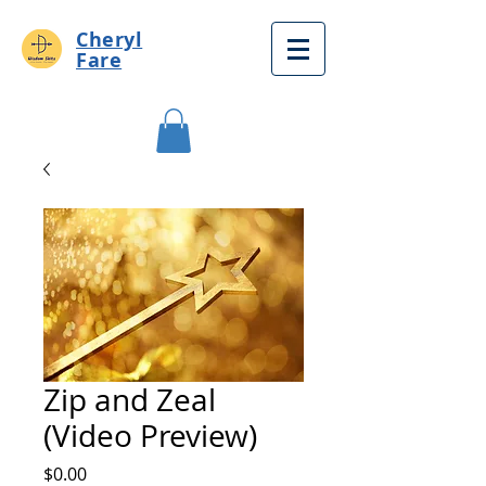
Cheryl
Fare
Zip and Zeal
(Video Preview)
Price
$0.00