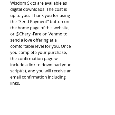
Wisdom Skits are available as
digital downloads. The cost is
up to you. Thank you for using
the "Send Payment" button on
the home page of this website,
or @Cheryl-Fare on Venmo to
send a love offering at a
comfortable level for you. Once
you complete your purchase,
the confirmation page will
include a link to download your
script(s), and you will receive an
email confirmation including
links.
File License