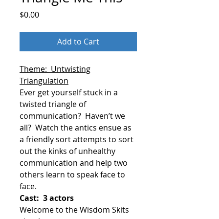
Price
$0.00
Add to Cart
Theme: Untwisting
Triangulation
Ever get yourself stuck in a
twisted triangle of
communication?
Haven’t we
all?
Watch the antics ensue as
a friendly sort attempts to sort
out the kinks of unhealthy
communication and help two
others learn to speak face to
face.
Cast: 3 actors
Welcome to the Wisdom Skits