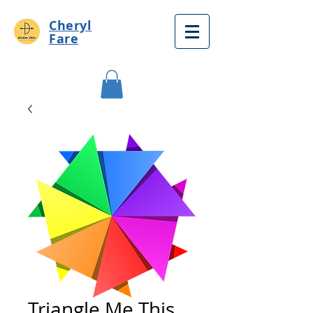
Cheryl
Fare
Triangle Me This