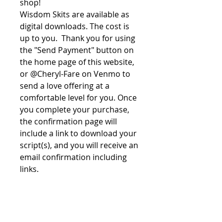
shop!
Wisdom Skits are available as
digital downloads. The cost is
up to you. Thank you for using
the "Send Payment" button on
the home page of this website,
or @Cheryl-Fare on Venmo to
send a love offering at a
comfortable level for you. Once
you complete your purchase,
the confirmation page will
include a link to download your
script(s), and you will receive an
email confirmation including
links.
File License