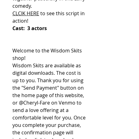
comedy.
CLCIK HERE
to see this script in
action!
Cast: 3 actors
Welcome to the Wisdom Skits
shop!
Wisdom Skits are available as
digital downloads. The cost is
up to you. Thank you for using
the "Send Payment" button on
the home page of this website,
or @Cheryl-Fare on Venmo to
send a love offering at a
comfortable level for you. Once
you complete your purchase,
the confirmation page will