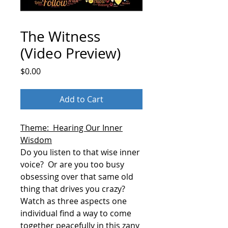
The Witness
(Video Preview)
Price
$0.00
Add to Cart
Theme: Hearing Our Inner
Wisdom
Do you listen to that wise inner
voice?
Or are you too busy
obsessing over that same old
thing that drives you crazy?
Watch as three aspects one
individual find a way to come
together peacefully in this zany