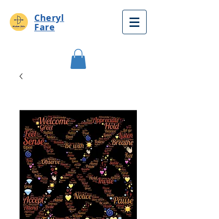
Cheryl
Fare