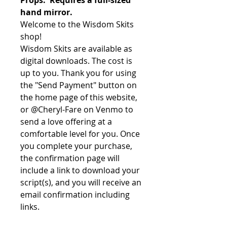
hand mirror.
Welcome to the Wisdom Skits
shop!
Wisdom Skits are available as
digital downloads. The cost is
up to you. Thank you for using
the "Send Payment" button on
the home page of this website,
or @Cheryl-Fare on Venmo to
send a love offering at a
comfortable level for you. Once
you complete your purchase,
the confirmation page will
include a link to download your
script(s), and you will receive an
email confirmation including
links.