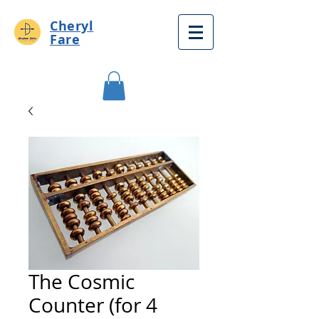
Cheryl
Fare
The Cosmic
Counter (for 4