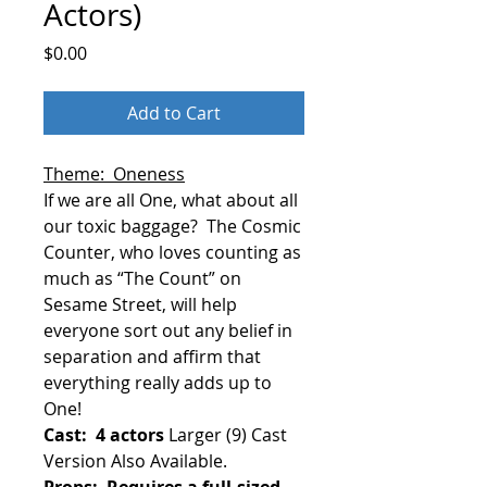
Actors)
Price
$0.00
Add to Cart
Theme: Oneness
If we are all One, what about all
our toxic baggage?
The Cosmic
Counter, who loves counting as
much as “The Count” on
Sesame Street, will help
everyone sort out any belief in
separation and affirm that
everything really adds up to
One!
Cast: 4 actors
Larger (9) Cast
Version Also Available.
Props: Requires a full-sized