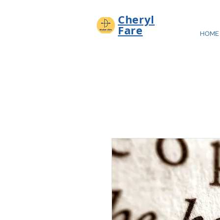
Cheryl
Fare
HOME