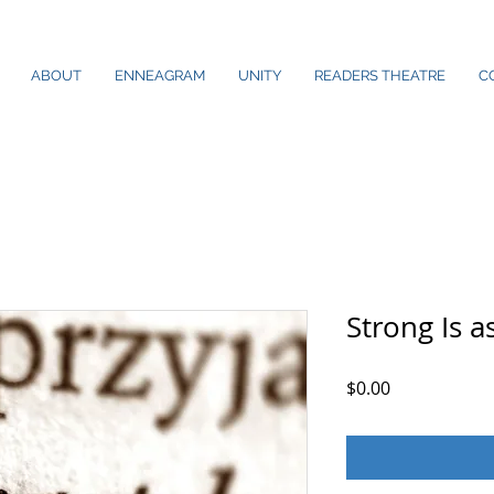
ABOUT
ENNEAGRAM
UNITY
READERS THEATRE
C
Strong Is 
Price
$0.00