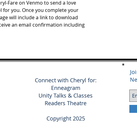
eryl-Fare on Venmo to send a love
el for you. Once you complete your
ge will include a link to download
eceive an email confirmation including
Jo
Ne
Connect with Cheryl for:
Enneagram
Unity Talks & Classes
Readers Theatre
Copyright 2025