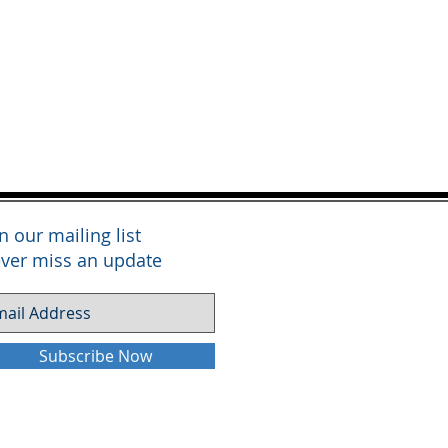
in our mailing list
ver miss an update
Subscribe Now