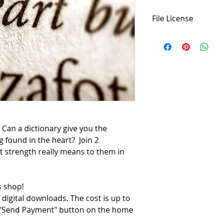
File License
This script is an or
download this script
may use it as many 
performance. Please
permissions. The pu
is
not transferable
,
physical or digital 
considering this he
Can a dictionary give you the
g found in the heart?
Join 2
t strength really means to them in
 shop!
 digital downloads. The cost is up to
e "Send Payment" button on the home