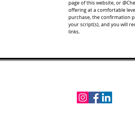
page of this website, or @Ch
offering at a comfortable lev
purchase, the confirmation pa
your script(s), and you will r
links.