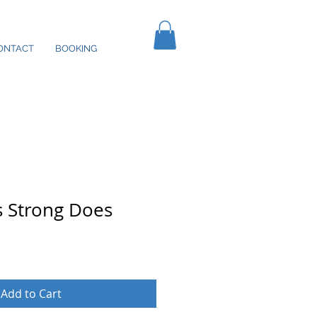
ONTACT
BOOKING
as Strong Does
Add to Cart