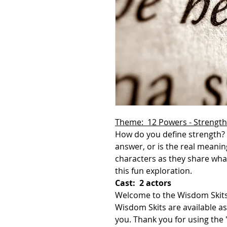
Theme: 12 Powers - Strength
How do you define strength?
answer, or is the real meanin
characters as they share wha
this fun exploration.
Cast: 2 actors
Welcome to the Wisdom Skits
Wisdom Skits are available as
you. Thank you for using th