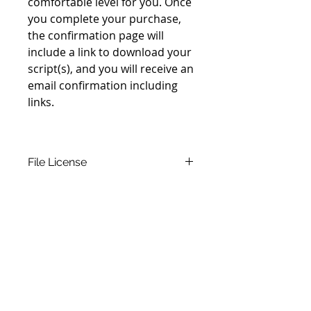
comfortable level for you. Once
you complete your purchase,
the confirmation page will
include a link to download your
script(s), and you will receive an
email confirmation including
links.
File License
This script is an original
copyrighted work. If you download
this script and send a love offering,
you may use it as many times as
you wish in live performance.
Please inquire about other use
permissions. The purchased right
Join our mailing list
to use this script is
not
Never miss an update
transferable
, so you will be asked