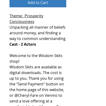
Add to Cart
Theme: Prosperity
Conciousness
Unpacking all manner of beliefs
around money, and finding a
way to common understanding
Cast - 2 Actors
Welcome to the Wisdom Skits
shop!
Wisdom Skits are available as
digital downloads. The cost is
up to you. Thank you for using
the "Send Payment" button on
the home page of this website,
or @Cheryl-Fare on Venmo to
send a love offering at a