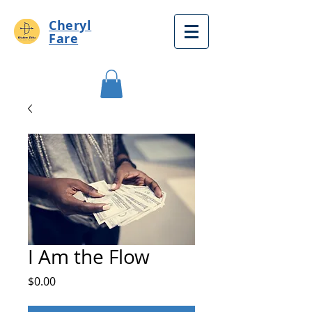
Cheryl
Fare
I Am the Flow
Price
$0.00