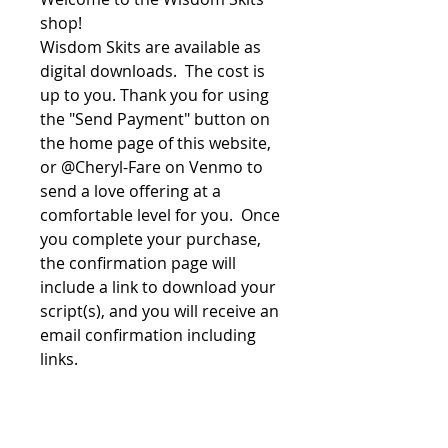
shop!
Wisdom Skits are available as
digital downloads. The cost is
up to you. Thank you for using
the "Send Payment" button on
the home page of this website,
or @Cheryl-Fare on Venmo to
send a love offering at a
comfortable level for you. Once
you complete your purchase,
the confirmation page will
include a link to download your
script(s), and you will receive an
email confirmation including
links.
File License