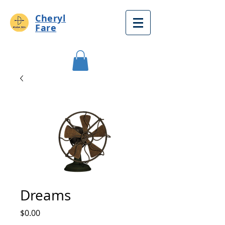
Cheryl
Fare
Dreams
Price
$0.00