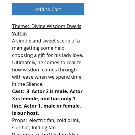
Add to Cart
Theme: Divine Wisdom Dwells
Within
A simple and sweet scene of a
man getting some help
choosing a gift for his lady love.
Ultimately, he comes to realize
how wisdom comes through
with ease when we spend time
in the Silence.
Cast: 3 Actor 2 is male. Actor
3 is female, and has only 1
line. Actor 1, male or female,
is our host.
Props: electric fan, cold drink,
sun hat, folding fan
Welcome to the Wisdom Skits