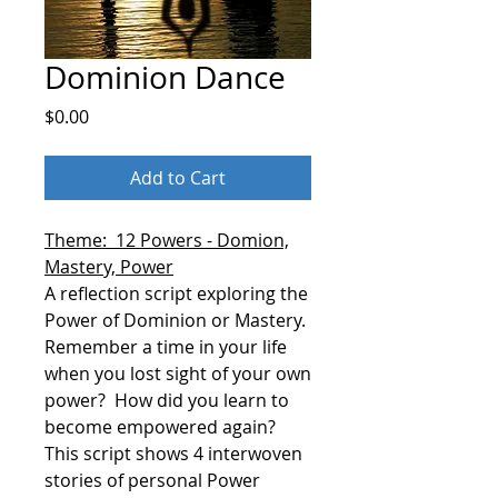
Dominion Dance
Price
$0.00
Add to Cart
Theme: 12 Powers - Domion,
Mastery, Power
A reflection script exploring the
Power of Dominion or Mastery.
Remember a time in your life
when you lost sight of your own
power?
How did you learn to
become empowered again?
This script shows 4 interwoven
stories of personal Power