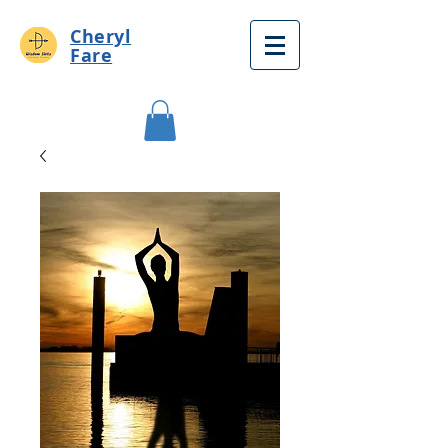
Cheryl
Fare