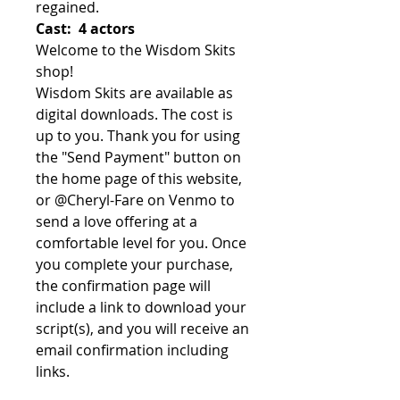
regained.
Cast: 4 actors
Welcome to the Wisdom Skits
shop!
Wisdom Skits are available as
digital downloads. The cost is
up to you. Thank you for using
the "Send Payment" button on
the home page of this website,
or @Cheryl-Fare on Venmo to
send a love offering at a
comfortable level for you. Once
you complete your purchase,
the confirmation page will
include a link to download your
script(s), and you will receive an
email confirmation including
links.