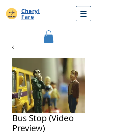
Cheryl
Fare
Bus Stop (Video
Preview)