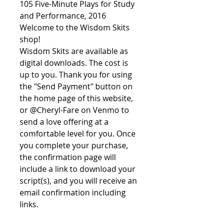
105 Five-Minute Plays for Study
and Performance, 2016
Welcome to the Wisdom Skits
shop!
Wisdom Skits are available as
digital downloads. The cost is
up to you. Thank you for using
the "Send Payment" button on
the home page of this website,
or @Cheryl-Fare on Venmo to
send a love offering at a
comfortable level for you. Once
you complete your purchase,
the confirmation page will
include a link to download your
script(s), and you will receive an
email confirmation including
links.