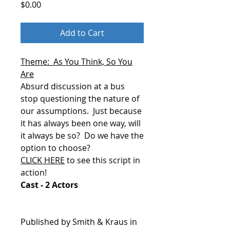
Price
$0.00
Add to Cart
Theme: As You Think, So You
Are
Absurd discussion at a bus
stop questioning the nature of
our assumptions.
Just because
it has always been one way, will
it always be so?
Do we have the
option to choose?
CLICK HERE
to see this script in
action!
Cast - 2 Actors
Published by Smith & Kraus in